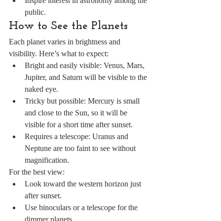
Inspire interest in astronomy among the 
public.
How to See the Planets
Each planet varies in brightness and 
visibility. Here’s what to expect:
Bright and easily visible: Venus, Mars, 
Jupiter, and Saturn will be visible to the 
naked eye.
Tricky but possible: Mercury is small 
and close to the Sun, so it will be 
visible for a short time after sunset.
Requires a telescope: Uranus and 
Neptune are too faint to see without 
magnification.
For the best view:
Look toward the western horizon just 
after sunset.
Use binoculars or a telescope for the 
dimmer planets.