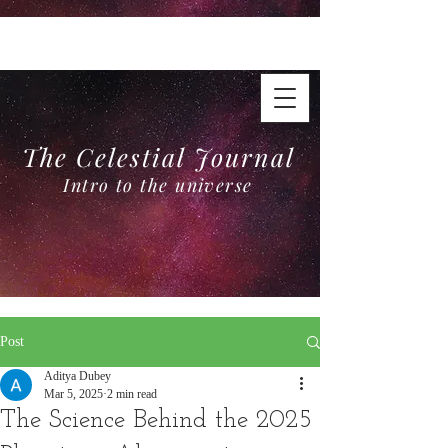
The Celestial Journal
Intro to the universe
The Celestial Journal
Intro to the universe
Post
Aditya Dubey
Mar 5, 2025
2 min read
The Science Behind the 2025