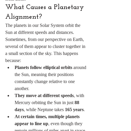
What Causes a Planetary 
Alignment?
The planets in our Solar System orbit the 
Sun at different speeds and distances. 
Sometimes, from our perspective on Earth, 
several of them appear to cluster together in 
a small section of the sky. This happens 
because:
Planets follow elliptical orbits
 around 
the Sun, meaning their positions 
constantly change relative to one 
another.
They move at different speeds
, with 
Mercury orbiting the Sun in just 
88 
days
, while Neptune takes 
165 years
.
At certain times, multiple planets 
appear to line up
, even though they 
remain millions of miles apart in space.