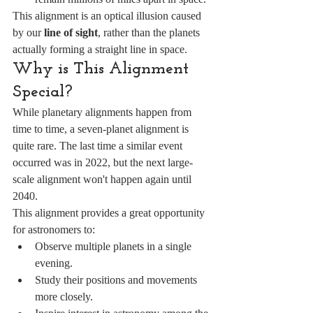
This alignment is an optical illusion caused 
by our 
line of sight
, rather than the planets 
actually forming a straight line in space.
Why is This Alignment 
Special?
While planetary alignments happen from 
time to time, a seven-planet alignment is 
quite rare. The last time a similar event 
occurred was in 2022, but the next large-
scale alignment won't happen again until 
2040.
This alignment provides a great opportunity 
for astronomers to:
Observe multiple planets in a single 
evening.
Study their positions and movements 
more closely.