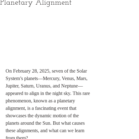
Planetary Alignment
On February 28, 2025, seven of the Solar 
System’s planets—Mercury, Venus, Mars, 
Jupiter, Saturn, Uranus, and Neptune—
appeared to align in the night sky. This rare 
phenomenon, known as a planetary 
alignment, is a fascinating event that 
showcases the dynamic motion of the 
planets around the Sun. But what causes 
these alignments, and what can we learn 
from them?