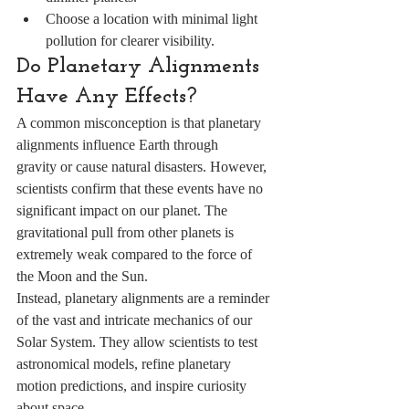
Choose a location with minimal light 
pollution for clearer visibility.
Do Planetary Alignments 
Have Any Effects?
A common misconception is that planetary 
alignments influence Earth through 
gravity or cause natural disasters. However, 
scientists confirm that these events have no 
significant impact on our planet. The 
gravitational pull from other planets is 
extremely weak compared to the force of 
the Moon and the Sun.
Instead, planetary alignments are a reminder 
of the vast and intricate mechanics of our 
Solar System. They allow scientists to test 
astronomical models, refine planetary 
motion predictions, and inspire curiosity 
about space.