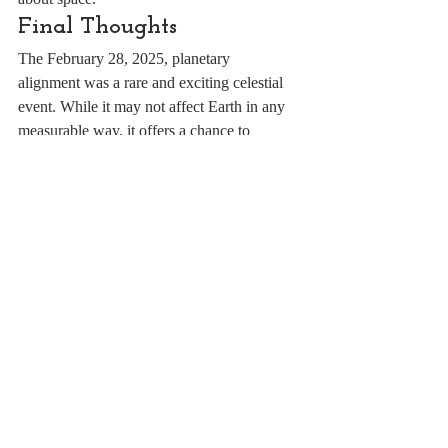
Final Thoughts
The February 28, 2025, planetary 
alignment was a rare and exciting celestial 
event. While it may not affect Earth in any 
measurable way, it offers a chance to 
appreciate the beauty and precision of our 
Solar System. Whether you're a casual 
stargazer or a dedicated astronomer, this is 
an event worth stepping outside to witness.
Recent Posts
See All