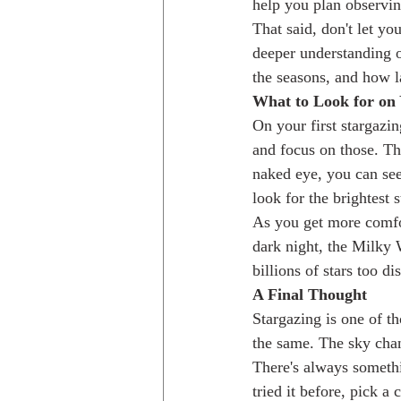
help you plan observin
That said, don't let yo
deeper understanding o
the seasons, and how la
What to Look for on 
On your first stargazin
and focus on those. Th
naked eye, you can see
look for the brightest 
As you get more comfort
dark night, the Milky W
billions of stars too di
A Final Thought
Stargazing is one of th
the same. The sky chan
There's always somethi
tried it before, pick a