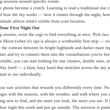
g sessions around specific events.
ur phone become a crutch. Learning to read a traditional star c
f how the sky works — how it rotates through the night, how 
titude affects what's visible from your location.
Your First Night Out
g session, resist the urge to find everything at once. Pick two 
e Moon (when it's up) is always a worthwhile first stop — ev
 the contrast between its bright highlands and darker mare reg
stars and try to connect them into the constellations you've be
able, you can start looking for star clusters, double stars, a
ay itself — a faint, hazy band that stretches across the sky a
stant to see individually.
ose rare activities that rewards you differently every time. No
ges with the seasons, with the weather, and with where you a
ng new to find, and the more you look, the more you see. If 
 clear night this week and just go outside. The universe is put