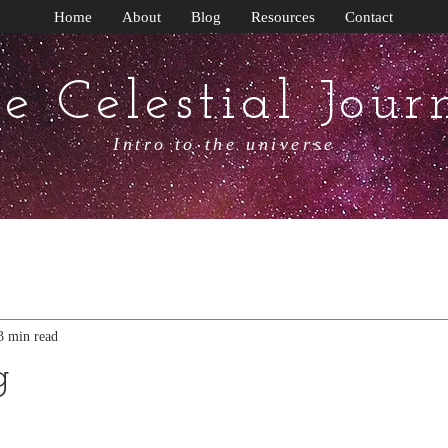
Home
About
Blog
Resources
Contact
e Celestial Jour
Intro to the universe
3 min read
g