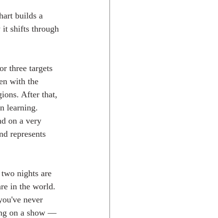
hart builds a 
it shifts through 
or three targets 
en with the 
ions. After that, 
en learning.
nd on a very 
nd represents 
 two nights are 
re in the world. 
you've never 
ting on a show — 