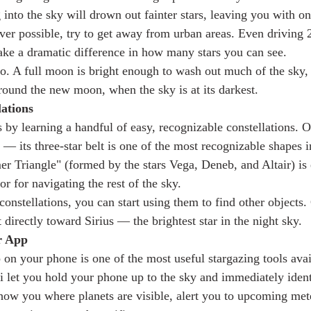
 into the sky will drown out fainter stars, leaving you with on
ver possible, try to get away from urban areas. Even driving
ke a dramatic difference in how many stars you can see.
. A full moon is bright enough to wash out much of the sky, 
around the new moon, when the sky is at its darkest.
lations
s by learning a handful of easy, recognizable constellations. Or
r — its three-star belt is one of the most recognizable shapes i
 Triangle" (formed by the stars Vega, Deneb, and Altair) is 
or for navigating the rest of the sky.
stellations, you can start using them to find other objects. O
directly toward Sirius — the brightest star in the night sky.
r App
 on your phone is one of the most useful stargazing tools avai
i let you hold your phone up to the sky and immediately ident
how you where planets are visible, alert you to upcoming met