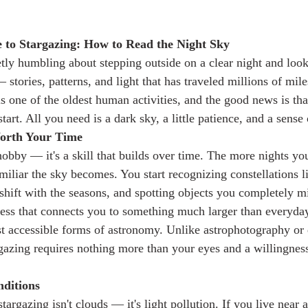
 to Stargazing: How to Read the Night Sky
tly humbling about stepping outside on a clear night and loo
 stories, patterns, and light that has traveled millions of mile
s one of the oldest human activities, and the good news is tha
tart. All you need is a dark sky, a little patience, and a sense 
orth Your Time
 hobby — it's a skill that builds over time. The more nights yo
iliar the sky becomes. You start recognizing constellations li
shift with the seasons, and spotting objects you completely mis
ess that connects you to something much larger than everyday
ost accessible forms of astronomy. Unlike astrophotography or
rgazing requires nothing more than your eyes and a willingness
nditions
argazing isn't clouds — it's light pollution. If you live near a 