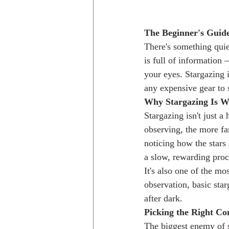
The Beginner's Guide
There's something quie
is full of information —
your eyes. Stargazing i
any expensive gear to s
Why Stargazing Is W
Stargazing isn't just a
observing, the more fam
noticing how the stars 
a slow, rewarding proc
It's also one of the m
observation, basic sta
after dark.
Picking the Right Co
The biggest enemy of st