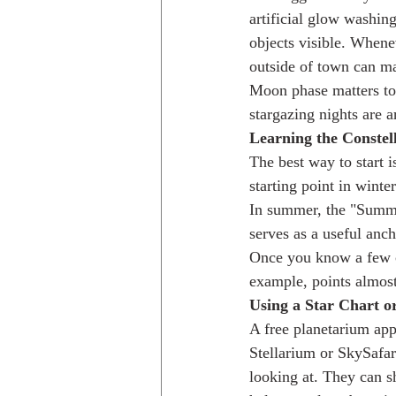
artificial glow washing
objects visible. Whene
outside of town can ma
Moon phase matters too
stargazing nights are 
Learning the Constel
The best way to start i
starting point in winte
In summer, the "Summer
serves as a useful anch
Once you know a few con
example, points almost 
Using a Star Chart o
A free planetarium app
Stellarium or SkySafar
looking at. They can s