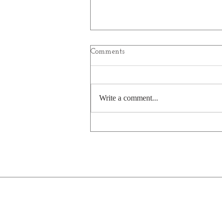
Comments
Planets
Write a comment...