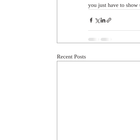
you just have to show 
Recent Posts