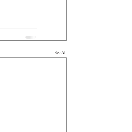
See All