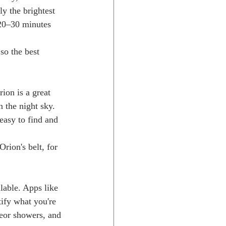
ly the brightest 
 20–30 minutes 
so the best 
ion is a great 
n the night sky. 
easy to find and 
rion's belt, for 
lable. Apps like 
ify what you're 
eor showers, and 