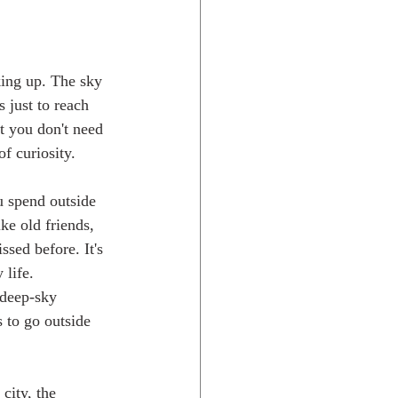
king up. The sky 
s just to reach 
t you don't need 
of curiosity.
u spend outside 
ke old friends, 
sed before. It's 
 life.
 deep-sky 
 to go outside 
city, the 