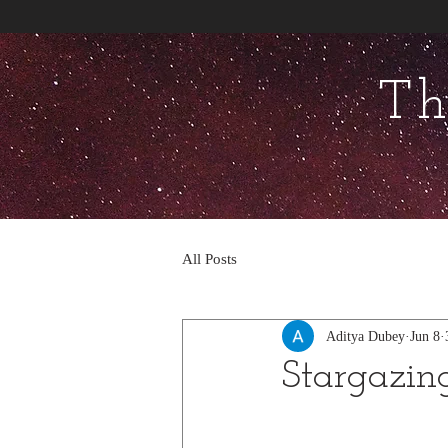
Th
All Posts
Aditya Dubey
Jun 8
Stargazin