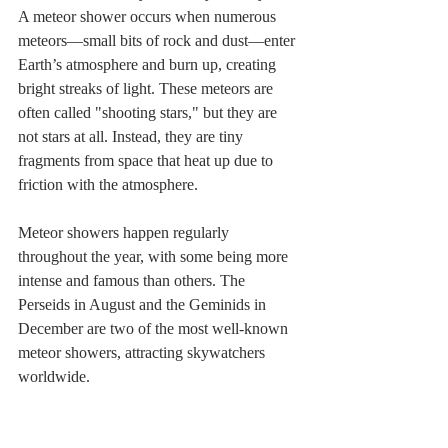
A meteor shower occurs when numerous 
meteors—small bits of rock and dust—enter 
Earth’s atmosphere and burn up, creating 
bright streaks of light. These meteors are 
often called "shooting stars," but they are 
not stars at all. Instead, they are tiny 
fragments from space that heat up due to 
friction with the atmosphere.
Meteor showers happen regularly 
throughout the year, with some being more 
intense and famous than others. The 
Perseids in August and the Geminids in 
December are two of the most well-known 
meteor showers, attracting skywatchers 
worldwide.