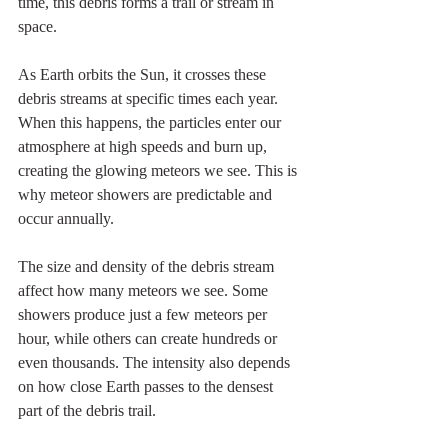
time, this debris forms a trail or stream in 
space.
As Earth orbits the Sun, it crosses these 
debris streams at specific times each year. 
When this happens, the particles enter our 
atmosphere at high speeds and burn up, 
creating the glowing meteors we see. This is 
why meteor showers are predictable and 
occur annually.
The size and density of the debris stream 
affect how many meteors we see. Some 
showers produce just a few meteors per 
hour, while others can create hundreds or 
even thousands. The intensity also depends 
on how close Earth passes to the densest 
part of the debris trail.