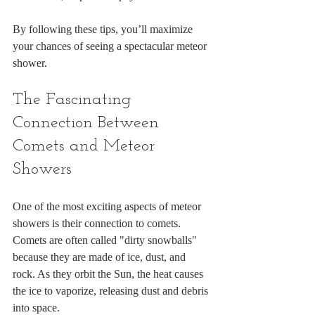
By following these tips, you’ll maximize 
your chances of seeing a spectacular meteor 
shower.
The Fascinating 
Connection Between 
Comets and Meteor 
Showers
One of the most exciting aspects of meteor 
showers is their connection to comets. 
Comets are often called "dirty snowballs" 
because they are made of ice, dust, and 
rock. As they orbit the Sun, the heat causes 
the ice to vaporize, releasing dust and debris 
into space.