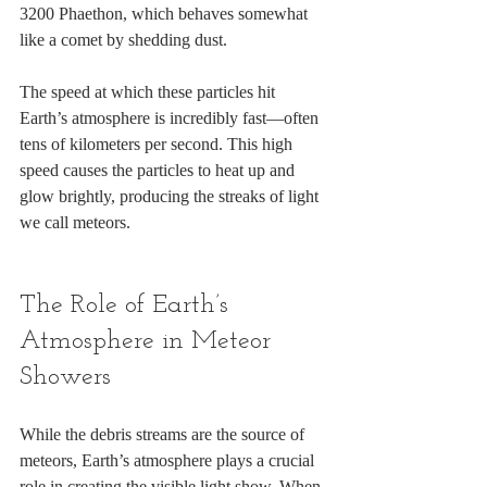
3200 Phaethon, which behaves somewhat 
like a comet by shedding dust.
The speed at which these particles hit 
Earth’s atmosphere is incredibly fast—often 
tens of kilometers per second. This high 
speed causes the particles to heat up and 
glow brightly, producing the streaks of light 
we call meteors.
The Role of Earth’s 
Atmosphere in Meteor 
Showers
While the debris streams are the source of 
meteors, Earth’s atmosphere plays a crucial 
role in creating the visible light show. When 