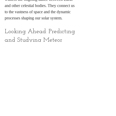
and other celestial bodies. They connect us 
to the vastness of space and the dynamic 
processes shaping our solar system.
Looking Ahead: Predicting 
and Studying Meteor 
Showers
Thanks to advances in astronomy and space 
science, we can now predict meteor 
showers with great accuracy. Scientists track 
the orbits of comets and asteroids, model the 
debris streams, and forecast when Earth will 
encounter them.
This knowledge allows astronomers to alert 
the public about upcoming meteor showers 