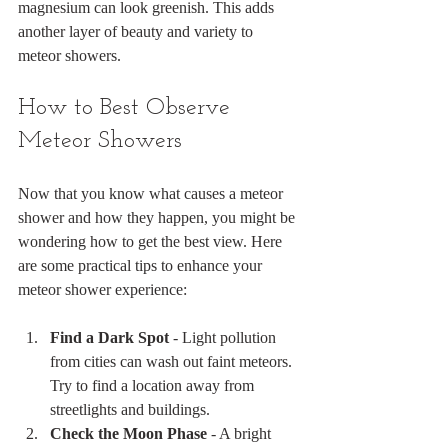
magnesium can look greenish. This adds 
another layer of beauty and variety to 
meteor showers.
How to Best Observe 
Meteor Showers
Now that you know what causes a meteor 
shower and how they happen, you might be 
wondering how to get the best view. Here 
are some practical tips to enhance your 
meteor shower experience:
Find a Dark Spot
 - Light pollution 
from cities can wash out faint meteors. 
Try to find a location away from 
streetlights and buildings.
Check the Moon Phase
 - A bright 