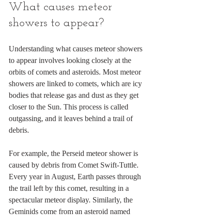
What causes meteor 
showers to appear?
Understanding what causes meteor showers 
to appear involves looking closely at the 
orbits of comets and asteroids. Most meteor 
showers are linked to comets, which are icy 
bodies that release gas and dust as they get 
closer to the Sun. This process is called 
outgassing, and it leaves behind a trail of 
debris.
For example, the Perseid meteor shower is 
caused by debris from Comet Swift-Tuttle. 
Every year in August, Earth passes through 
the trail left by this comet, resulting in a 
spectacular meteor display. Similarly, the 
Geminids come from an asteroid named 