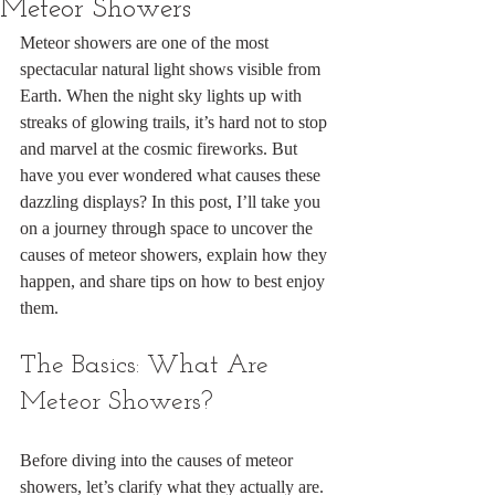
Meteor Showers
Meteor showers are one of the most 
spectacular natural light shows visible from 
Earth. When the night sky lights up with 
streaks of glowing trails, it’s hard not to stop 
and marvel at the cosmic fireworks. But 
have you ever wondered what causes these 
dazzling displays? In this post, I’ll take you 
on a journey through space to uncover the 
causes of meteor showers, explain how they 
happen, and share tips on how to best enjoy 
them.
The Basics: What Are 
Meteor Showers?
Before diving into the causes of meteor 
showers, let’s clarify what they actually are. 