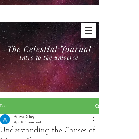
The Celestial Journal
Intro to the universe
The Celestial Journal
Intro to the universe
Post
Aditya Dubey
Apr 16
5 min read
Understanding the Causes of