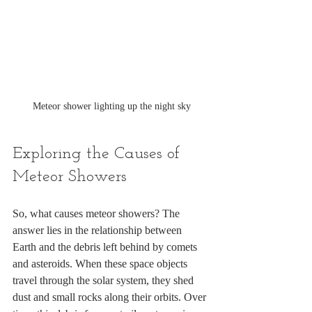
Meteor shower lighting up the night sky
Exploring the Causes of 
Meteor Showers
So, what causes meteor showers? The 
answer lies in the relationship between 
Earth and the debris left behind by comets 
and asteroids. When these space objects 
travel through the solar system, they shed 
dust and small rocks along their orbits. Over 