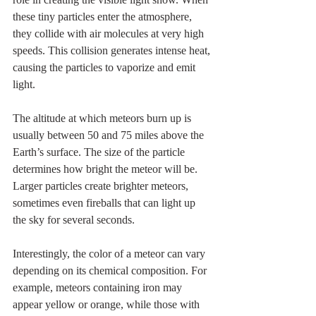
these tiny particles enter the atmosphere, 
they collide with air molecules at very high 
speeds. This collision generates intense heat, 
causing the particles to vaporize and emit 
light.
The altitude at which meteors burn up is 
usually between 50 and 75 miles above the 
Earth’s surface. The size of the particle 
determines how bright the meteor will be. 
Larger particles create brighter meteors, 
sometimes even fireballs that can light up 
the sky for several seconds.
Interestingly, the color of a meteor can vary 
depending on its chemical composition. For 
example, meteors containing iron may 
appear yellow or orange, while those with 