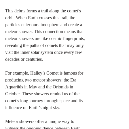
This debris forms a trail along the comet’s 
orbit. When Earth crosses this trail, the 
particles enter our atmosphere and create a 
meteor shower. This connection means that 
meteor showers are like cosmic fingerprints, 
revealing the paths of comets that may only 
visit the inner solar system once every few 
decades or centuries.
For example, Halley’s Comet is famous for 
producing two meteor showers: the Eta 
Aquariids in May and the Orionids in 
October. These showers remind us of the 
comet’s long journey through space and its 
influence on Earth’s night sky.
Meteor showers offer a unique way to 
witness the ongoing dance between Earth 