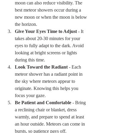
moon can also reduce visibility. The 
best meteor showers occur during a 
new moon or when the moon is below 
the horizon.
Give Your Eyes Time to Adjust
 - It 
takes about 20-30 minutes for your 
eyes to fully adapt to the dark. Avoid 
looking at bright screens or lights 
during this time.
Look Toward the Radiant
 - Each 
meteor shower has a radiant point in 
the sky where meteors appear to 
originate. Knowing this helps you 
focus your gaze.
Be Patient and Comfortable
 - Bring 
a reclining chair or blanket, dress 
warmly, and prepare to spend at least 
an hour outside. Meteors can come in 
bursts, so patience pays off.