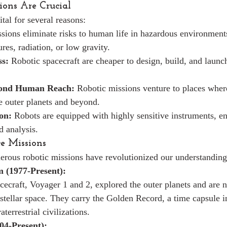
ons Are Crucial
tal for several reasons:
sions eliminate risks to human life in hazardous environments
res, radiation, or low gravity.
ss:
 Robotic spacecraft are cheaper to design, build, and launc
yond Human Reach:
 Robotic missions venture to places whe
he outer planets and beyond.
ion:
 Robots are equipped with highly sensitive instruments, en
d analysis.
ce Missions
erous robotic missions have revolutionized our understanding
 (1977-Present):
cecraft, Voyager 1 and 2, explored the outer planets and are 
rstellar space. They carry the Golden Record, a time capsule i
aterrestrial civilizations.
04-Present):