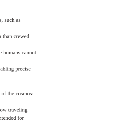
, such as 
h than crewed 
re humans cannot 
abling precise 
 of the cosmos:
now traveling 
ntended for 