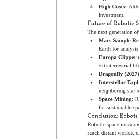
High Costs:
 Alth
investment.
Future of Robotic 
The next generation of
Mars Sample Re
Earth for analysis
Europa Clipper 
extraterrestrial lif
Dragonfly (2027)
Interstellar Expl
neighboring star 
Space Mining:
 R
for sustainable sp
Conclusion: Robots,
Robotic space missions
reach distant worlds, 