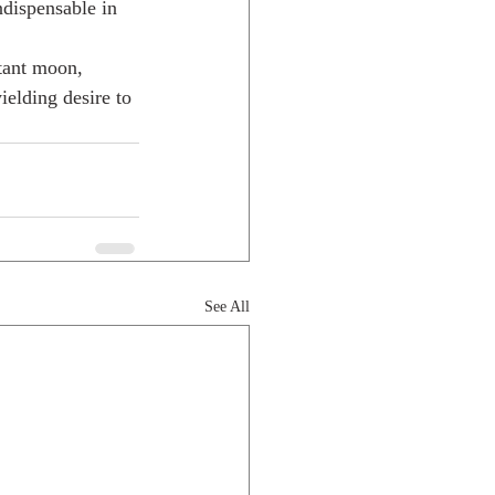
ndispensable in 
stant moon, 
ielding desire to 
See All