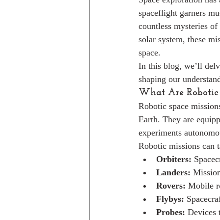
spaceflight garners mu
countless mysteries of
solar system, these mi
space.
In this blog, we’ll del
shaping our understand
What Are Robotic 
Robotic space missions
Earth. They are equipp
experiments autonomous
Robotic missions can t
Orbiters:
 Spacecr
Landers:
 Mission
Rovers:
 Mobile r
Flybys:
 Spacecraf
Probes:
 Devices 