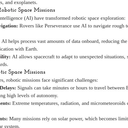
rs, and exoplanets.
Robotic Space Missions
intelligence (AI) have transformed robotic space exploration:
igation:
 Rovers like Perseverance use AI to navigate rough t
 AI helps process vast amounts of data onboard, reducing the
cation with Earth.
lity:
 AI allows spacecraft to adapt to unexpected situations, 
rds.
tic Space Missions
s, robotic missions face significant challenges:
Delays:
 Signals can take minutes or hours to travel between 
ring high levels of autonomy.
ents:
 Extreme temperatures, radiation, and micrometeoroids
nts:
 Many missions rely on solar power, which becomes limite
ar system.