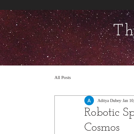
Th
All Posts
Aditya Dubey
Jan 10
Robotic Sp
Cosmos