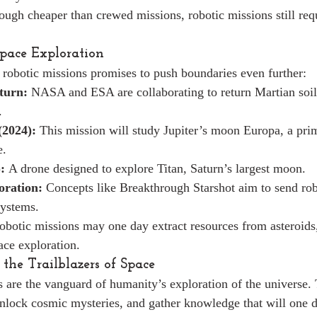
ough cheaper than crewed missions, robotic missions still requ
Space Exploration
 robotic missions promises to push boundaries even further:
turn:
 NASA and ESA are collaborating to return Martian soil
.
(2024):
 This mission will study Jupiter’s moon Europa, a pri
e.
:
 A drone designed to explore Titan, Saturn’s largest moon.
oration:
 Concepts like Breakthrough Starshot aim to send rob
systems.
obotic missions may one day extract resources from asteroids
ace exploration.
 the Trailblazers of Space
 are the vanguard of humanity’s exploration of the universe. 
unlock cosmic mysteries, and gather knowledge that will one 