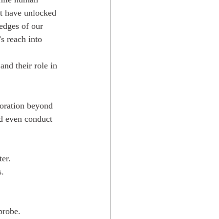
at have unlocked 
edges of our 
s reach into 
and their role in 
loration beyond 
nd even conduct 
ter.
s.
probe.