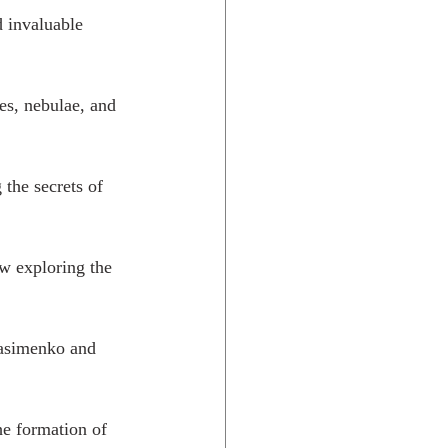
d invaluable 
es, nebulae, and 
the secrets of 
w exploring the 
asimenko and 
e formation of 