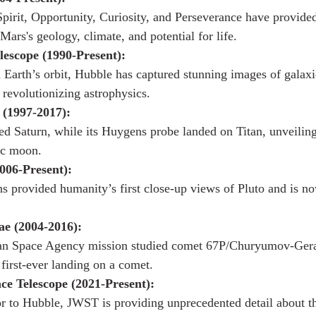
Spirit, Opportunity, Curiosity, and Perseverance have provide
 Mars's geology, climate, and potential for life.
escope (1990-Present):
n Earth’s orbit, Hubble has captured stunning images of galaxi
 revolutionizing astrophysics.
 (1997-2017):
ed Saturn, while its Huygens probe landed on Titan, unveiling 
ic moon.
006-Present):
 provided humanity’s first close-up views of Pluto and is no
ae (2004-2016):
an Space Agency mission studied comet 67P/Churyumov-Ger
 first-ever landing on a comet.
e Telescope (2021-Present):
r to Hubble, JWST is providing unprecedented detail about th