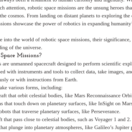
ch attention, robotic space missions are the unsung heroes th
 the cosmos. From landing on distant planets to exploring the 
ssions showcase the power of robotics in expanding humanity’
ve into the world of robotic space missions, their significance, 
ing of the universe.
Space Missions?
 are unmanned spacecraft designed to perform scientific exp
ed with instruments and tools to collect data, take images, a
ly or with instructions from Earth.
ake various forms, including:
aft that orbit celestial bodies, like Mars Reconnaissance Orbi
s that touch down on planetary surfaces, like InSight on Mar
obots that traverse planetary surfaces, like Perseverance.
t that pass close to celestial bodies, such as Voyager 1 and 2.
that plunge into planetary atmospheres, like Galileo’s Jupiter 