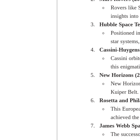
Rovers like 
insights into
Hubble Space Tel
Positioned i
star systems,
Cassini-Huygens
Cassini orbit
this enigmat
New Horizons (2
New Horizons
Kuiper Belt.
Rosetta and Phil
This Europe
achieved the
James Webb Spac
The successo