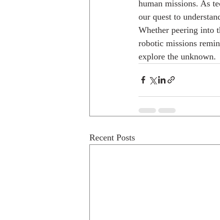
human missions. As tec
our quest to understan
Whether peering into t
robotic missions remin
explore the unknown.
Recent Posts