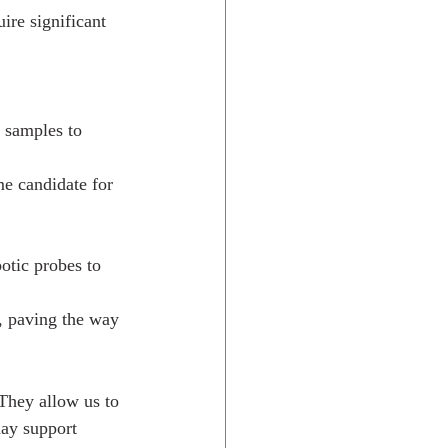
ire significant 
 samples to 
me candidate for 
otic probes to 
, paving the way 
They allow us to 
day support 