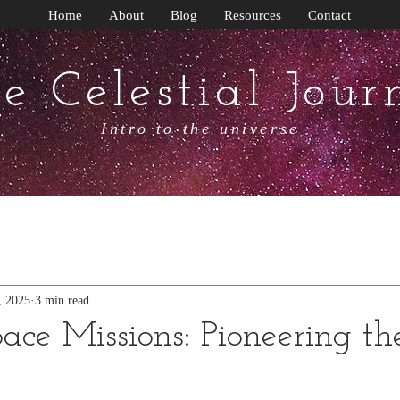
Home
About
Blog
Resources
Contact
e Celestial Jour
Intro to the universe
, 2025
3 min read
ace Missions: Pioneering th