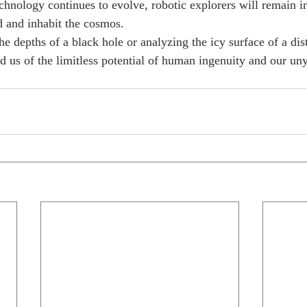
hnology continues to evolve, robotic explorers will remain i
d and inhabit the cosmos.
he depths of a black hole or analyzing the icy surface of a di
d us of the limitless potential of human ingenuity and our uny