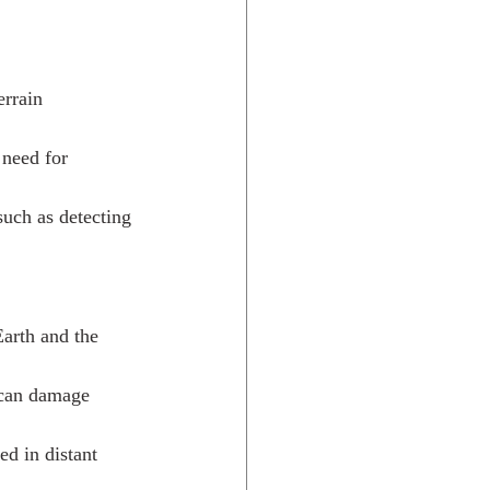
errain 
 need for 
such as detecting 
Earth and the 
 can damage 
d in distant 