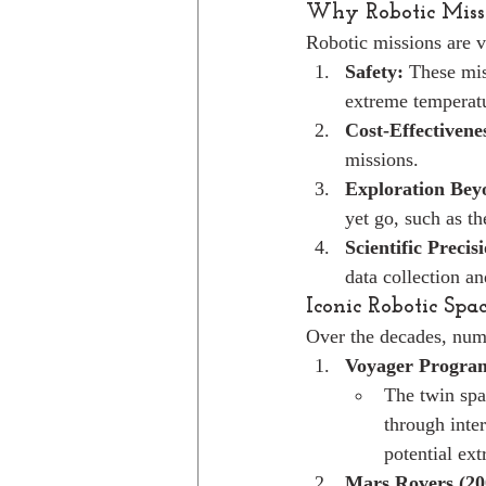
Why Robotic Missi
Robotic missions are vi
Safety:
 These mis
extreme temperatu
Cost-Effectivene
missions.
Exploration Be
yet go, such as t
Scientific Precis
data collection an
Iconic Robotic Spa
Over the decades, num
Voyager Program
The twin spa
through inte
potential extr
Mars Rovers (20