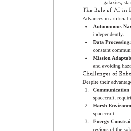
galaxies, sta
The Role of AI in 
Advances in artificial 
Autonomous Nav
independently.
Data Processing:
constant communi
Mission Adaptabi
and avoiding haza
Challenges of Robo
Despite their advantage
Communication 
spacecraft, requi
Harsh Environm
spacecraft.
Energy Constrai
regions of the sol