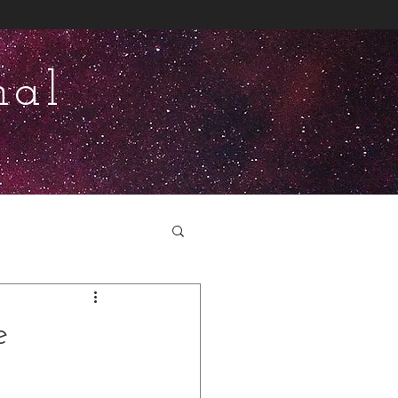
nal
e