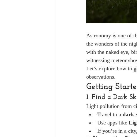
Astronomy is one of th
the wonders of the nigh
with the naked eye, bin
witnessing meteor show
Let’s explore how to g
observations.
Getting Start
1. Find a Dark S
Light pollution from cit
Travel to a 
dark-s
Use apps like 
Lig
If you’re in a cit