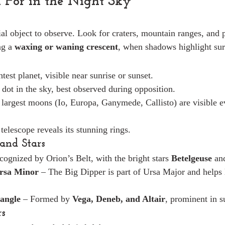
 For in the Night Sky
ial object to observe. Look for craters, mountain ranges, and 
g a 
waxing or waning crescent
, when shadows highlight surf
test planet, visible near sunrise or sunset.
 dot in the sky, best observed during opposition.
r largest moons (Io, Europa, Ganymede, Callisto) are visible e
 telescope reveals its stunning rings.
 and Stars
ecognized by Orion’s Belt, with the bright stars 
Betelgeuse
 an
rsa Minor
 – The Big Dipper is part of Ursa Major and helps 
angle
 – Formed by 
Vega, Deneb, and Altair
, prominent in 
rs