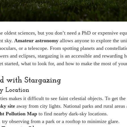
e oldest sciences, but you don’t need a PhD or expensive equ
t sky. 
Amateur astronomy
 allows anyone to explore the un
oculars, or a telescope. From spotting planets and constellati
ers and eclipses, stargazing is an accessible and rewarding 
et started, what to look for, and how to make the most of your
ed with Stargazing
ky Location
ies makes it difficult to see faint celestial objects. To get the
ky site
 away from city lights. National parks and rural areas 
ht Pollution Map
 to find nearby dark-sky locations.
y, try observing from a park or a rooftop to minimize glare.