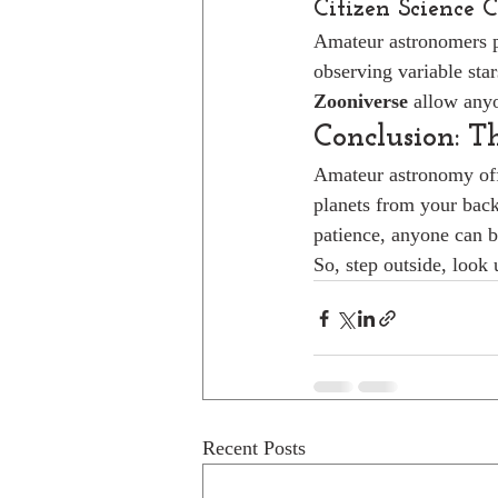
Citizen Science 
Amateur astronomers pl
observing variable star
Zooniverse
 allow anyo
Conclusion: T
Amateur astronomy off
planets from your back
patience, anyone can b
So, step outside, look
Recent Posts