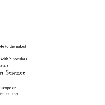
le to the naked 
 with binoculars.
sters.
n Science
escope or 
bulae, and 