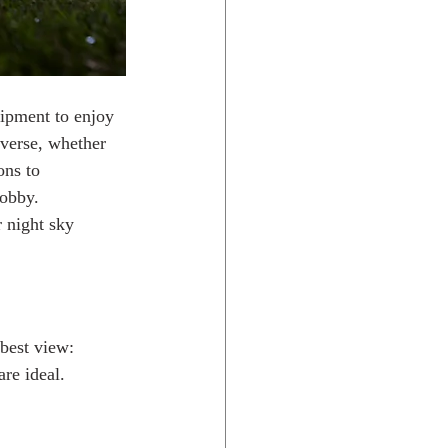
ipment to enjoy 
iverse, whether 
ons to 
hobby.
 night sky 
 best view:
are ideal.