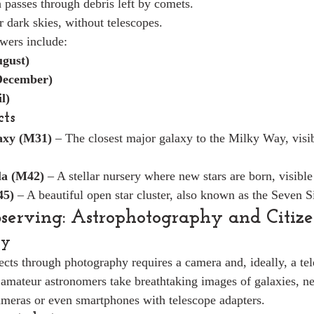
passes through debris left by comets.
 dark skies, without telescopes.
wers include:
ugust)
December)
l)
cts
xy (M31)
 – The closest major galaxy to the Milky Way, visib
la (M42)
 – A stellar nursery where new stars are born, visible
45)
 – A beautiful open star cluster, also known as the Seven Si
erving: Astrophotography and Citize
hy
jects through photography requires a camera and, ideally, a tel
amateur astronomers take breathtaking images of galaxies, ne
meras or even smartphones with telescope adapters.