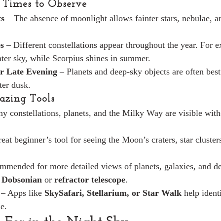
 Times to Observe
s
 – The absence of moonlight allows fainter stars, nebulae, a
s
 – Different constellations appear throughout the year. For 
ter sky, while Scorpius shines in summer.
r Late Evening
 – Planets and deep-sky objects are often best
ter dusk.
gazing Tools
y constellations, planets, and the Milky Way are visible with
reat beginner’s tool for seeing the Moon’s craters, star cluster
mmended for more detailed views of planets, galaxies, and de
 
Dobsonian
 or 
refractor telescope
.
 – Apps like 
SkySafari, Stellarium, or Star Walk
 help ident
me.