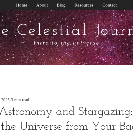
Home
About
Blog
Resources
Contact
e Celestial Jour
Intro to the universe
, 2025
3 min read
Astronomy and Stargazing:
 the Universe from Your B