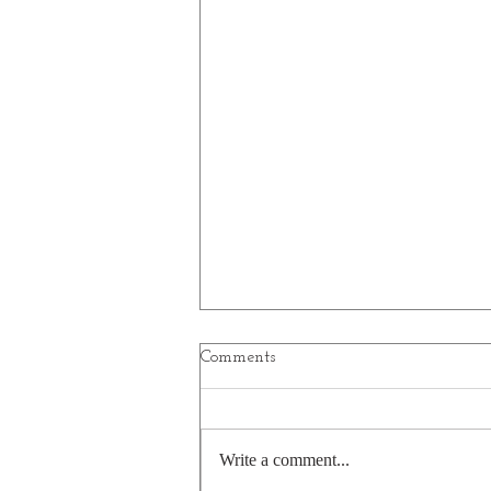
Comments
Planets
Write a comment...