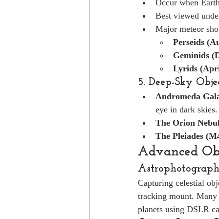
Occur when Earth 
Best viewed under
Major meteor sho
Perseids (A
Geminids (
Lyrids (Apri
5. Deep-Sky Obje
Andromeda Gala
eye in dark skies.
The Orion Nebu
The Pleiades (M
Advanced Obs
Astrophotograp
Capturing celestial ob
tracking mount. Many 
planets using DSLR ca