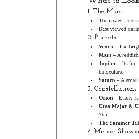
What to Look
1. The Moon
The easiest celest
Best viewed durin
2. Planets
Venus
 – The brigh
Mars
 – A reddish
Jupiter
 – Its fou
binoculars.
Saturn
 – A small
3. Constellations
Orion
 – Easily r
Ursa Major & U
Star.
The Summer Tri
4. Meteor Showe