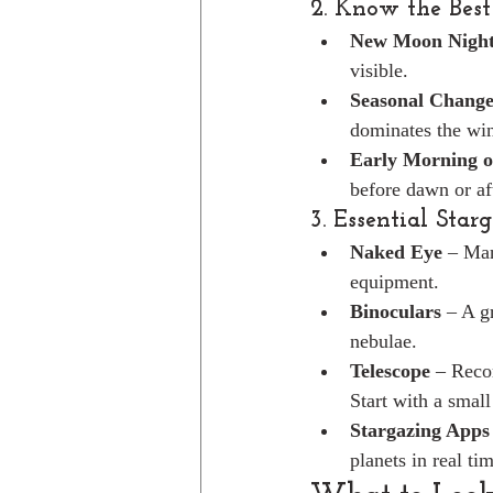
2. Know the Best
New Moon Night
visible.
Seasonal Change
dominates the win
Early Morning o
before dawn or af
3. Essential Star
Naked Eye
 – Man
equipment.
Binoculars
 – A g
nebulae.
Telescope
 – Reco
Start with a small
Stargazing Apps
planets in real ti