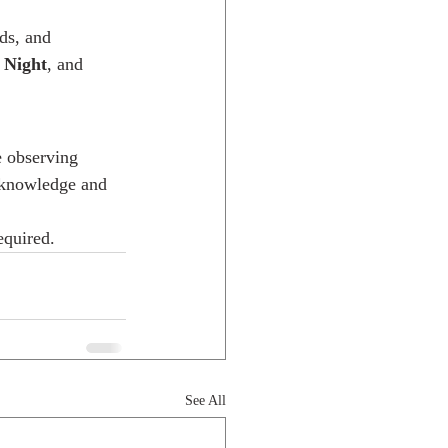
ds, and 
 Night
, and 
 observing 
e knowledge and 
equired.
See All