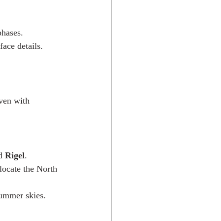
phases.
ace details.
ven with 
d 
Rigel
.
locate the North 
summer skies.