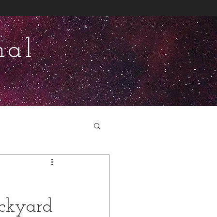
nal
ackyard