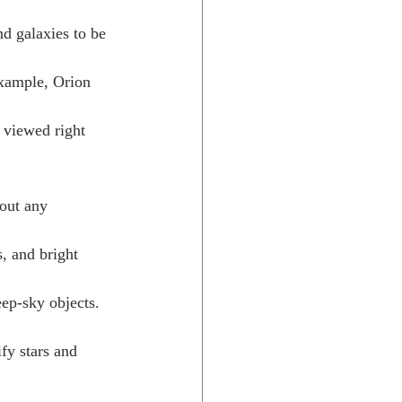
nd galaxies to be 
example, Orion 
 viewed right 
out any 
s, and bright 
ep-sky objects. 
ify stars and 