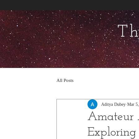
Th
All Posts
Aditya Dubey
Mar 5
Amateur 
Exploring