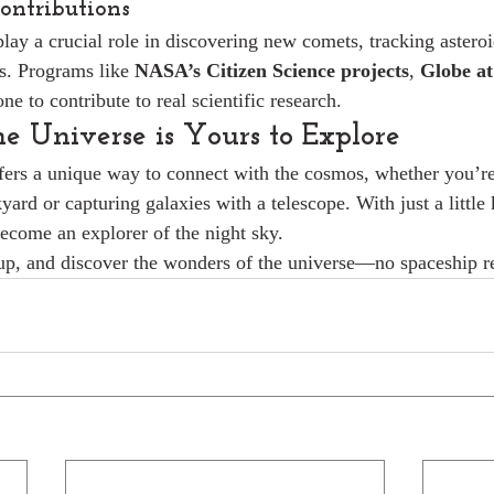
Contributions
ay a crucial role in discovering new comets, tracking asteroi
s. Programs like 
NASA’s Citizen Science projects
, 
Globe at
ne to contribute to real scientific research.
he Universe is Yours to Explore
ers a unique way to connect with the cosmos, whether you’re
yard or capturing galaxies with a telescope. With just a littl
ecome an explorer of the night sky.
 up, and discover the wonders of the universe—no spaceship r